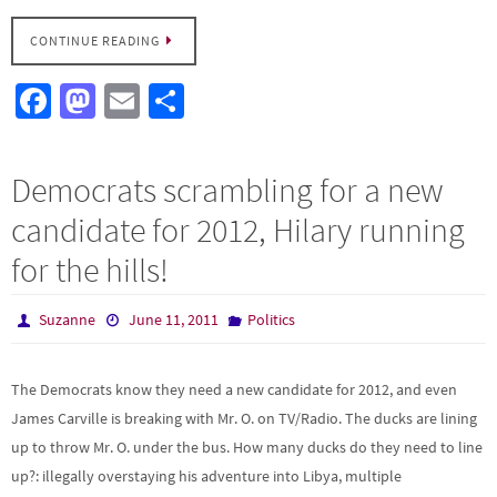
CONTINUE READING
Fa
M
E
S
ce
as
m
h
b
to
ail
ar
Democrats scrambling for a new
o
d
e
candidate for 2012, Hilary running
o
o
for the hills!
k
n
Suzanne
June 11, 2011
Politics
The Democrats know they need a new candidate for 2012, and even
James Carville is breaking with Mr. O. on TV/Radio. The ducks are lining
up to throw Mr. O. under the bus. How many ducks do they need to line
up?: illegally overstaying his adventure into Libya, multiple