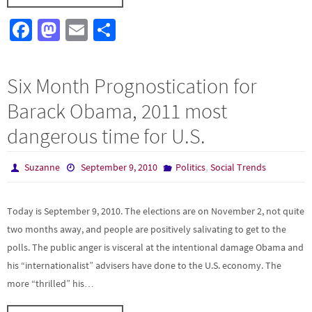
Fa
M
E
S
ce
as
m
h
b
to
ail
ar
Six Month Prognostication for
o
d
e
Barack Obama, 2011 most
o
o
dangerous time for U.S.
k
n
,
Suzanne
September 9, 2010
Politics
Social Trends
Today is September 9, 2010. The elections are on November 2, not quite
two months away, and people are positively salivating to get to the
polls. The public anger is visceral at the intentional damage Obama and
his “internationalist” advisers have done to the U.S. economy. The
more “thrilled” his…