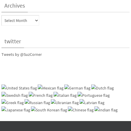
Archives
Archives
twitter
Tweets by @SuzCorner