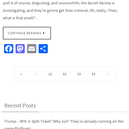
poll is of course, disgusting, and oooooohhh, the Secret Service is
investigating, and they’re gonna get their criminal. Oh, really. Then,
what is that smell?…
CONTINUE READING
Fa
M
E
S
ce
as
m
h
b
to
ail
ar
o
d
e
«
‹
11
12
13
14
›
o
o
k
n
Recent Posts
Trump – RFK Jr Split Ticket? Why not? They’re already running on the
same Platform!