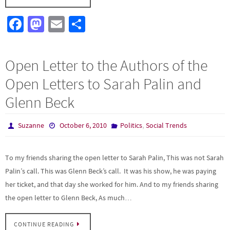
Fa
M
E
S
ce
as
m
h
b
to
ail
ar
Open Letter to the Authors of the
o
d
e
Open Letters to Sarah Palin and
o
o
Glenn Beck
k
n
,
Suzanne
October 6, 2010
Politics
Social Trends
To my friends sharing the open letter to Sarah Palin, This was not Sarah
Palin’s call. This was Glenn Beck’s call. It was his show, he was paying
her ticket, and that day she worked for him. And to my friends sharing
the open letter to Glenn Beck, As much…
CONTINUE READING