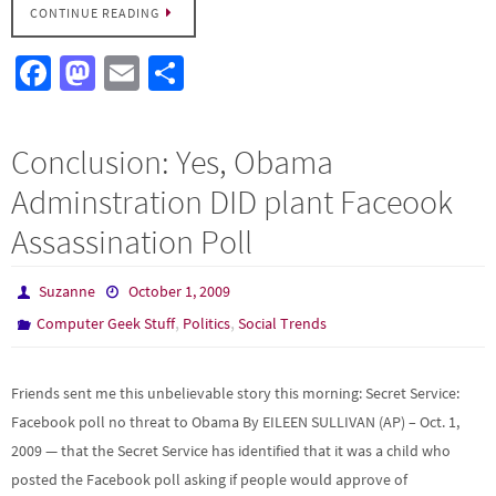
CONTINUE READING
Fa
M
E
S
ce
as
m
h
b
to
ail
ar
Conclusion: Yes, Obama
o
d
e
Adminstration DID plant Faceook
o
o
Assassination Poll
k
n
Suzanne
October 1, 2009
,
,
Computer Geek Stuff
Politics
Social Trends
Friends sent me this unbelievable story this morning: Secret Service:
Facebook poll no threat to Obama By EILEEN SULLIVAN (AP) – Oct. 1,
2009 — that the Secret Service has identified that it was a child who
posted the Facebook poll asking if people would approve of