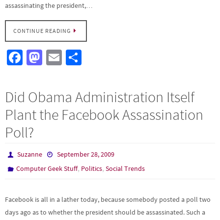
assassinating the president,…
CONTINUE READING
Fa
M
E
S
ce
as
m
h
b
to
ail
ar
Did Obama Administration Itself
o
d
e
Plant the Facebook Assassination
o
o
Poll?
k
n
Suzanne
September 28, 2009
,
,
Computer Geek Stuff
Politics
Social Trends
Facebook is all in a lather today, because somebody posted a poll two
days ago as to whether the president should be assassinated. Such a