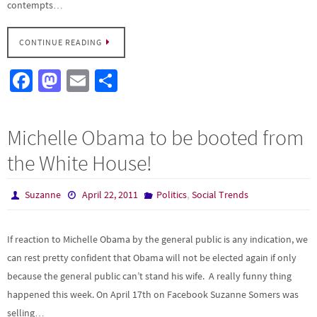
contempts…
CONTINUE READING
Fa
M
E
S
ce
as
m
h
b
to
ail
ar
Michelle Obama to be booted from
o
d
e
the White House!
o
o
k
n
,
Suzanne
April 22, 2011
Politics
Social Trends
If reaction to Michelle Obama by the general public is any indication, we
can rest pretty confident that Obama will not be elected again if only
because the general public can’t stand his wife. A really funny thing
happened this week. On April 17th on Facebook Suzanne Somers was
selling…