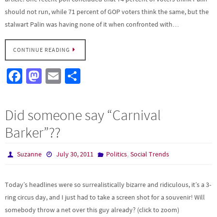
should not run, while 71 percent of GOP voters think the same, but the
stalwart Palin was having none of it when confronted with…
CONTINUE READING
Fa
M
E
S
ce
as
m
h
b
to
ail
ar
Did someone say “Carnival
o
d
e
Barker”??
o
o
k
n
,
Suzanne
July 30, 2011
Politics
Social Trends
Today’s headlines were so surrealistically bizarre and ridiculous, it’s a 3-
ring circus day, and I just had to take a screen shot for a souvenir! Will
somebody throw a net over this guy already? (click to zoom)