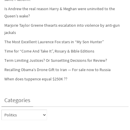
Is Andrew the real reason Harry & Meghan were uninvited to the
Queen’s wake?
Marjorie Taylor Greene thwarts escalation into violence by anti-gun
jackals
The Most Excellent Laurence Fox stars in “My Son Hunter”
Time for “Come And Take It”, Rosary & Bible Editions
Term Limiting Justices? Or Sunsetting Decisions for Review?
Recalling Obama’s Drone Gift to Iran — For sale now to Russia
When does tuppence equal $250K ??
Categories
Categories