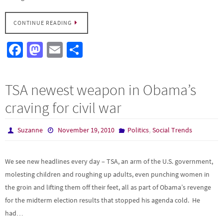
CONTINUE READING
Fa
M
E
S
ce
as
m
h
b
to
ail
ar
TSA newest weapon in Obama’s
o
d
e
craving for civil war
o
o
k
n
,
Suzanne
November 19, 2010
Politics
Social Trends
We see new headlines every day – TSA, an arm of the U.S. government,
molesting children and roughing up adults, even punching women in
the groin and lifting them off their feet, all as part of Obama’s revenge
for the midterm election results that stopped his agenda cold. He
had…