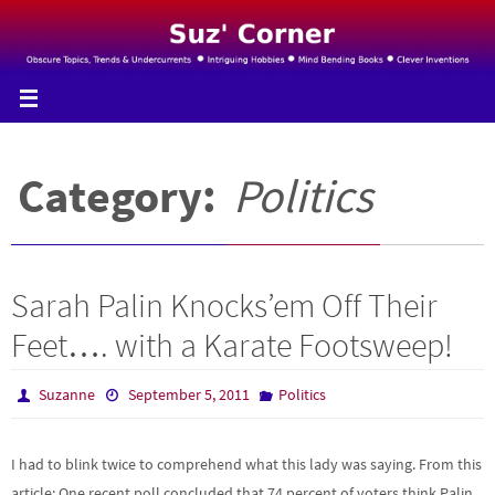
Skip
to
content
Category:
Politics
Sarah Palin Knocks’em Off Their
Feet…. with a Karate Footsweep!
Suzanne
September 5, 2011
Politics
I had to blink twice to comprehend what this lady was saying. From this
article: One recent poll concluded that 74 percent of voters think Palin