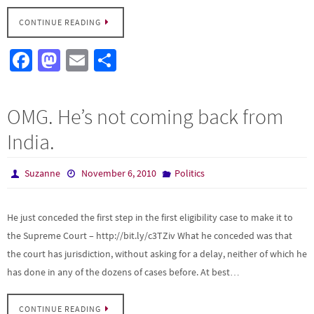
CONTINUE READING
Fa
M
E
S
ce
as
m
h
b
to
ail
ar
OMG. He’s not coming back from
o
d
e
India.
o
o
k
n
Suzanne
November 6, 2010
Politics
He just conceded the first step in the first eligibility case to make it to
the Supreme Court – http://bit.ly/c3TZiv What he conceded was that
the court has jurisdiction, without asking for a delay, neither of which he
has done in any of the dozens of cases before. At best…
CONTINUE READING