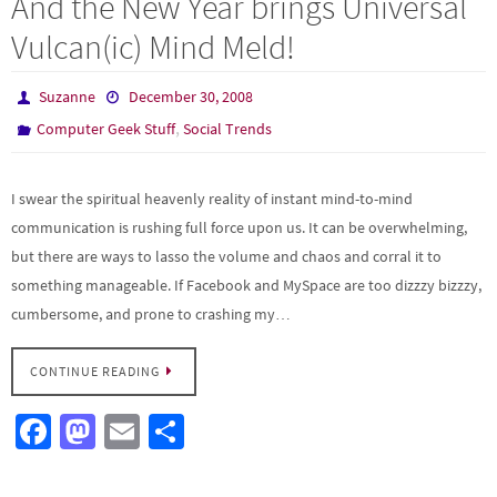
And the New Year brings Universal
o
d
e
Vulcan(ic) Mind Meld!
o
o
k
n
Suzanne
December 30, 2008
,
Computer Geek Stuff
Social Trends
I swear the spiritual heavenly reality of instant mind-to-mind
communication is rushing full force upon us. It can be overwhelming,
but there are ways to lasso the volume and chaos and corral it to
something manageable. If Facebook and MySpace are too dizzzy bizzzy,
cumbersome, and prone to crashing my…
CONTINUE READING
Fa
M
E
S
ce
as
m
h