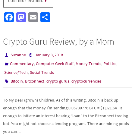
CONTINUE READING
Fa
M
E
S
ce
as
m
h
b
to
ail
ar
Crypto Guru Review, by a Mom
o
d
e
o
o
Suzanne
January 3, 2018
k
n
,
,
,
,
Commentary
Computer Geek Stuff
Money Trends
Politics
,
Science/Tech
Social Trends
,
,
,
Bitcoin
Bitconnect
crypto gurus
cryptocurrencies
To My Dear (grown) Children, As of this writing, Bitcoin is back up
enough that the money I’m sending 0.06739776 BTC = $1,021.64 is
enough to initiate an interest bearing “loan” to the Bitconnect trading
bot. You might not choose a lending program. There are mining pools
you can…