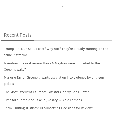
b
to
ail
ar
o
d
e
1
2
o
o
k
n
Recent Posts
Trump – RFK Jr Split Ticket? Why not? They’re already running on the
same Platform!
Is Andrew the real reason Harry & Meghan were uninvited to the
Queen’s wake?
Marjorie Taylor Greene thwarts escalation into violence by anti-gun
jackals
The Most Excellent Laurence Fox stars in “My Son Hunter”
Time for “Come And Take It”, Rosary & Bible Editions
Term Limiting Justices? Or Sunsetting Decisions for Review?