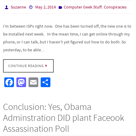
k
n
,
Suzanne
May 2, 2014
Computer Geek Stuff
Conspiracies
I’m between ISPs right now. One has been turned off, the new one is to
be installed next week. In the mean time, I can get online through my
phone, or I can talk, but I haven’t yet figured out how to do both. So
yesterday, to be able…
CONTINUE READING
Fa
M
E
S
ce
as
m
h
b
to
ail
ar
Conclusion: Yes, Obama
o
d
e
Adminstration DID plant Faceook
o
o
Assassination Poll
k
n