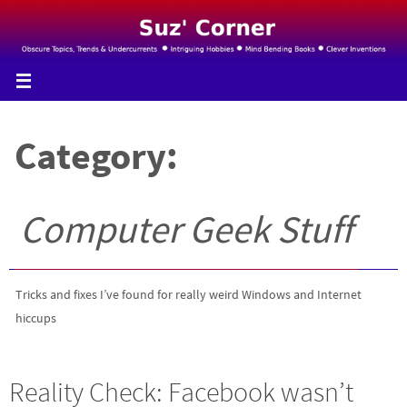
Skip
to
content
Category:
Computer Geek Stuff
Tricks and fixes I’ve found for really weird Windows and Internet
hiccups
Reality Check: Facebook wasn’t