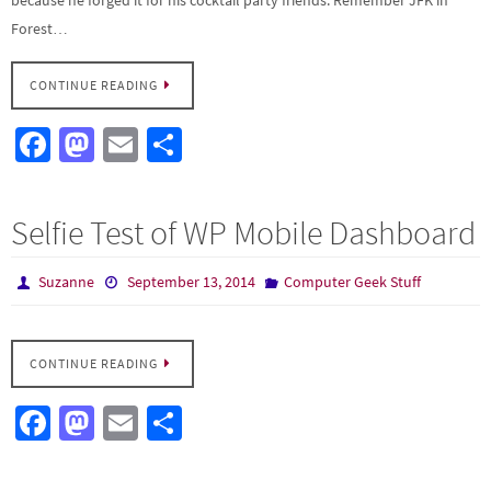
Forest…
CONTINUE READING
Fa
M
E
S
ce
as
m
h
b
to
ail
ar
Selfie Test of WP Mobile Dashboard
o
d
e
o
o
Suzanne
September 13, 2014
Computer Geek Stuff
k
n
CONTINUE READING
Fa
M
E
S
ce
as
m
h