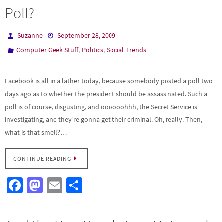
o
o
Poll?
k
n
Suzanne
September 28, 2009
,
,
Computer Geek Stuff
Politics
Social Trends
Facebook is all in a lather today, because somebody posted a poll two
days ago as to whether the president should be assassinated. Such a
poll is of course, disgusting, and oooooohhh, the Secret Service is
investigating, and they’re gonna get their criminal. Oh, really. Then,
what is that smell?…
CONTINUE READING
Fa
M
E
S
ce
as
m
h
b
to
ail
ar