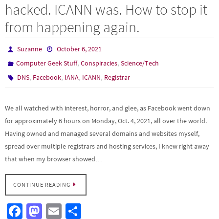
hacked. ICANN was. How to stop it
from happening again.
Suzanne
October 6, 2021
,
,
Computer Geek Stuff
Conspiracies
Science/Tech
,
,
,
,
DNS
Facebook
IANA
ICANN
Registrar
We all watched with interest, horror, and glee, as Facebook went down
for approximately 6 hours on Monday, Oct. 4, 2021, all over the world.
Having owned and managed several domains and websites myself,
spread over multiple registrars and hosting services, I knew right away
that when my browser showed…
CONTINUE READING
Fa
M
E
S