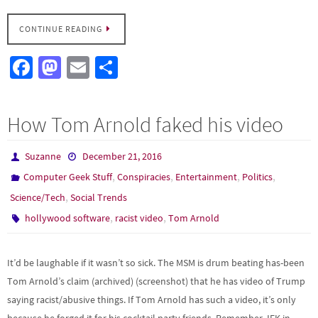
CONTINUE READING
Fa
M
E
S
ce
as
m
h
b
to
ail
ar
How Tom Arnold faked his video
o
d
e
o
o
Suzanne
December 21, 2016
k
n
,
,
,
,
Computer Geek Stuff
Conspiracies
Entertainment
Politics
,
Science/Tech
Social Trends
,
,
hollywood software
racist video
Tom Arnold
It’d be laughable if it wasn’t so sick. The MSM is drum beating has-been
Tom Arnold’s claim (archived) (screenshot) that he has video of Trump
saying racist/abusive things. If Tom Arnold has such a video, it’s only
because he forged it for his cocktail party friends. Remember JFK in