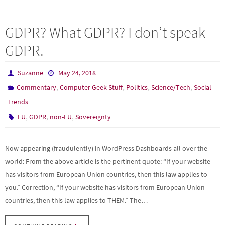
ce
as
m
h
b
to
ail
ar
GDPR? What GDPR? I don’t speak
o
d
e
GDPR.
o
o
k
n
Suzanne
May 24, 2018
,
,
,
,
Commentary
Computer Geek Stuff
Politics
Science/Tech
Social
Trends
,
,
,
EU
GDPR
non-EU
Sovereignty
Now appearing (fraudulently) in WordPress Dashboards all over the
world: From the above article is the pertinent quote: “If your website
has visitors from European Union countries, then this law applies to
you.” Correction, “If your website has visitors from European Union
countries, then this law applies to THEM.” The…