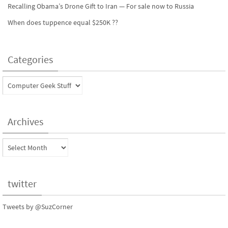
Recalling Obama’s Drone Gift to Iran — For sale now to Russia
When does tuppence equal $250K ??
Categories
Categories
Archives
Archives
twitter
Tweets by @SuzCorner