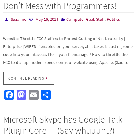
b
to
ail
ar
Don’t Mess with Programmers!
o
d
e
o
o
,
Suzanne
May 16, 2014
Computer Geek Stuff
Politics
k
n
Websites Throttle FCC Staffers to Protest Gutting of Net Neutrality |
Enterprise | WIRED If enabled on your server, all it takes is pasting some
code into your .htaccess file in your filemanager! How to throttle the
FCC to dial up modem speeds on your website using Apache. (Said to…
CONTINUE READING
Fa
M
E
S
ce
as
m
h
b
to
ail
ar
Microsoft Skype has Google-Talk-
o
d
e
Plugin Core — (Say whuuuht?)
o
o