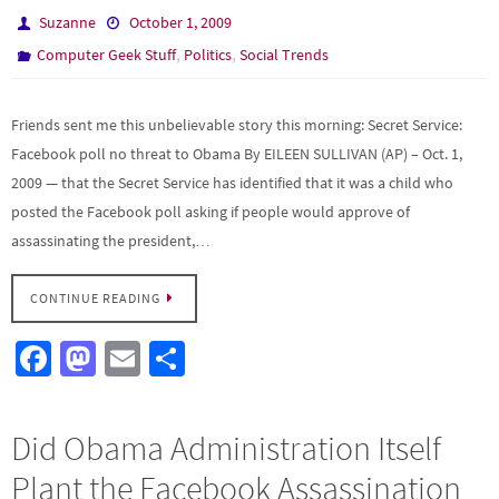
Suzanne
October 1, 2009
,
,
Computer Geek Stuff
Politics
Social Trends
Friends sent me this unbelievable story this morning: Secret Service:
Facebook poll no threat to Obama By EILEEN SULLIVAN (AP) – Oct. 1,
2009 — that the Secret Service has identified that it was a child who
posted the Facebook poll asking if people would approve of
assassinating the president,…
CONTINUE READING
Fa
M
E
S
ce
as
m
h
b
to
ail
ar
Did Obama Administration Itself
o
d
e
Plant the Facebook Assassination