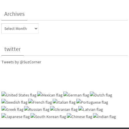
Archives
Archives
twitter
Tweets by @SuzCorner