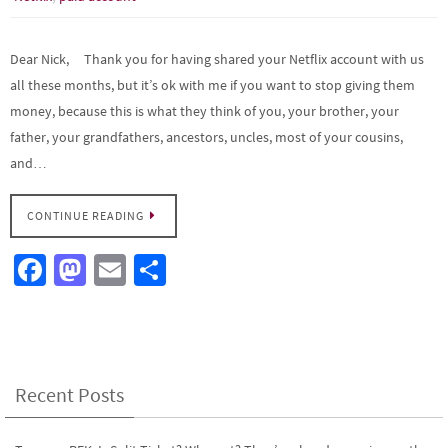
Dear Nick, Thank you for having shared your Netflix account with us
all these months, but it’s ok with me if you want to stop giving them
money, because this is what they think of you, your brother, your
father, your grandfathers, ancestors, uncles, most of your cousins,
and…
CONTINUE READING
Fa
M
E
S
ce
as
m
h
b
to
ail
ar
o
d
e
o
o
Recent Posts
k
n