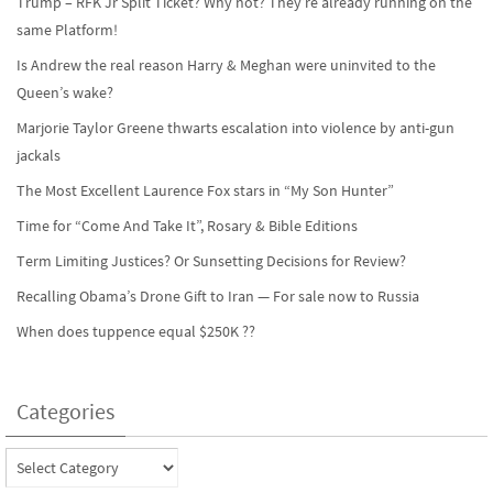
Trump – RFK Jr Split Ticket? Why not? They’re already running on the
same Platform!
Is Andrew the real reason Harry & Meghan were uninvited to the
Queen’s wake?
Marjorie Taylor Greene thwarts escalation into violence by anti-gun
jackals
The Most Excellent Laurence Fox stars in “My Son Hunter”
Time for “Come And Take It”, Rosary & Bible Editions
Term Limiting Justices? Or Sunsetting Decisions for Review?
Recalling Obama’s Drone Gift to Iran — For sale now to Russia
When does tuppence equal $250K ??
Categories
Categories