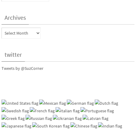
Archives
Archives
twitter
Tweets by @SuzCorner