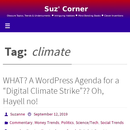
Skip
to
content
Tag:
climate
WHAT? A WordPress Agenda for a
“Digital Climate Strike”?? Oh,
Hayell no!
Suzanne
September 12, 2019
,
,
,
,
Commentary
Money Trends
Politics
Science/Tech
Social Trends