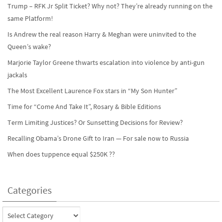
Trump – RFK Jr Split Ticket? Why not? They’re already running on the
same Platform!
Is Andrew the real reason Harry & Meghan were uninvited to the
Queen’s wake?
Marjorie Taylor Greene thwarts escalation into violence by anti-gun
jackals
The Most Excellent Laurence Fox stars in “My Son Hunter”
Time for “Come And Take It”, Rosary & Bible Editions
Term Limiting Justices? Or Sunsetting Decisions for Review?
Recalling Obama’s Drone Gift to Iran — For sale now to Russia
When does tuppence equal $250K ??
Categories
Categories