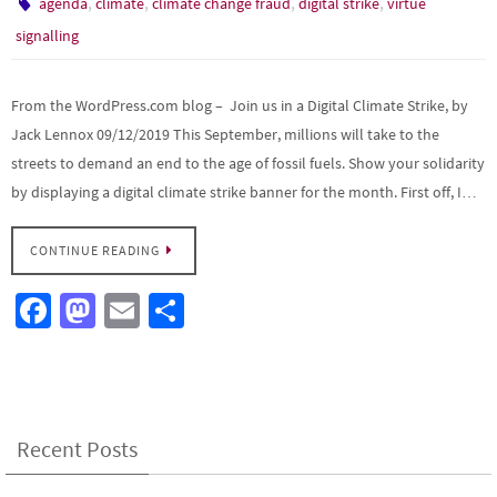
,
,
,
,
agenda
climate
climate change fraud
digital strike
virtue
signalling
From the WordPress.com blog – Join us in a Digital Climate Strike, by
Jack Lennox 09/12/2019 This September, millions will take to the
streets to demand an end to the age of fossil fuels. Show your solidarity
by displaying a digital climate strike banner for the month. First off, I…
CONTINUE READING
Fa
M
E
S
ce
as
m
h
b
to
ail
ar
o
d
e
o
o
Recent Posts
k
n