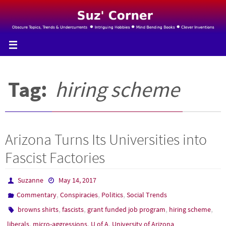
Skip
to
content
Tag:
hiring scheme
Arizona Turns Its Universities into
Fascist Factories
Suzanne
May 14, 2017
,
,
,
Commentary
Conspiracies
Politics
Social Trends
,
,
,
,
browns shirts
fascists
grant funded job program
hiring scheme
,
,
,
liberals
micro-aggressions
U of A
University of Arizona