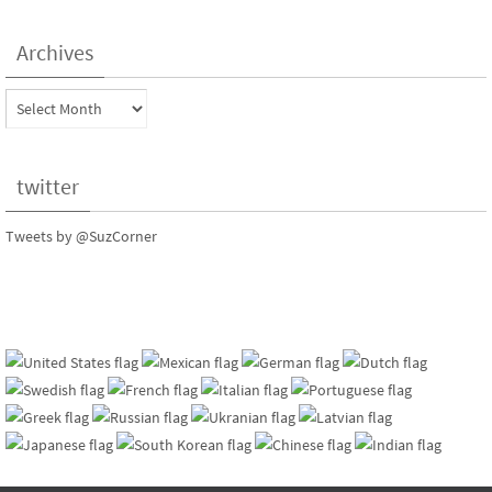
Archives
Archives
twitter
Tweets by @SuzCorner