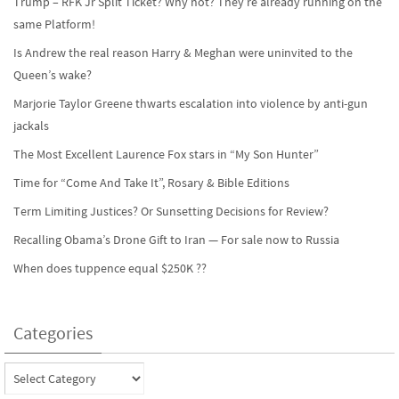
Trump – RFK Jr Split Ticket? Why not? They’re already running on the
same Platform!
Is Andrew the real reason Harry & Meghan were uninvited to the
Queen’s wake?
Marjorie Taylor Greene thwarts escalation into violence by anti-gun
jackals
The Most Excellent Laurence Fox stars in “My Son Hunter”
Time for “Come And Take It”, Rosary & Bible Editions
Term Limiting Justices? Or Sunsetting Decisions for Review?
Recalling Obama’s Drone Gift to Iran — For sale now to Russia
When does tuppence equal $250K ??
Categories
Categories