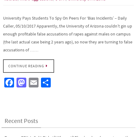
University Pays Students To Spy On Peers For ‘Bias Incidents’ – Daily
Caller, 05/10/2017 Apparently, the University of Arizona couldn’t gin up
enough profitable false accusations of rapes against males on campus
(the last actual case being 2 years ago), so now they are turning to false
accusations of ……
CONTINUE READING
Fa
M
E
S
ce
as
m
h
b
to
ail
ar
o
d
e
o
o
Recent Posts
k
n