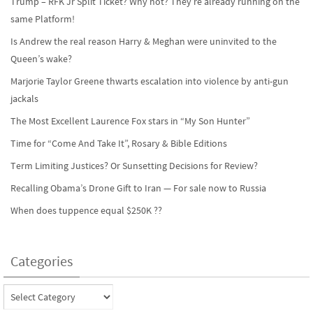
Trump – RFK Jr Split Ticket? Why not? They’re already running on the
same Platform!
Is Andrew the real reason Harry & Meghan were uninvited to the
Queen’s wake?
Marjorie Taylor Greene thwarts escalation into violence by anti-gun
jackals
The Most Excellent Laurence Fox stars in “My Son Hunter”
Time for “Come And Take It”, Rosary & Bible Editions
Term Limiting Justices? Or Sunsetting Decisions for Review?
Recalling Obama’s Drone Gift to Iran — For sale now to Russia
When does tuppence equal $250K ??
Categories
Categories