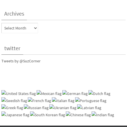
Archives
Archives
twitter
Tweets by @SuzCorner