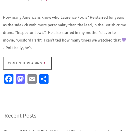
How many Americans know who Laurence Fox is? He starred for years
as the sidekick with more personality than the lead, in the British crime
drama “Inspector Lewis“. He also starred in my mother’s favorite
movie, “Gosford Park“. I can’t tell how many times we watched that
. Politically, he’s…
CONTINUE READING
Fa
M
E
S
ce
as
m
h
b
to
ail
ar
o
d
e
o
o
Recent Posts
k
n