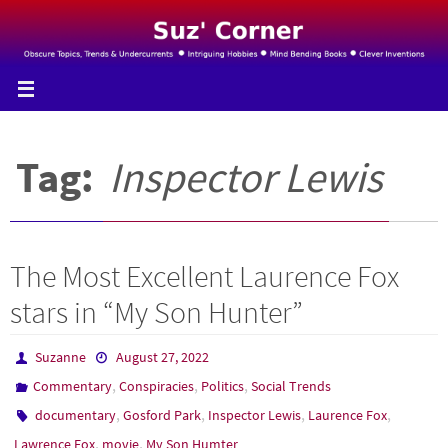
Skip
to
content
Tag:
Inspector Lewis
The Most Excellent Laurence Fox
stars in “My Son Hunter”
Suzanne
August 27, 2022
,
,
,
Commentary
Conspiracies
Politics
Social Trends
,
,
,
,
documentary
Gosford Park
Inspector Lewis
Laurence Fox
,
,
Lawrence Fox
movie
My Son Humter