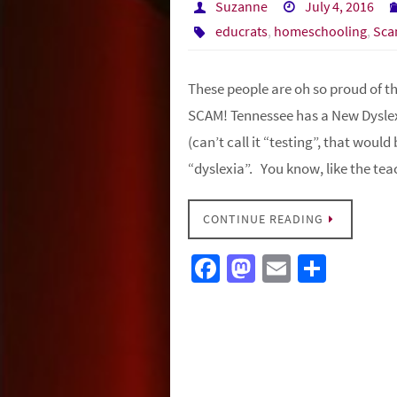
Suzanne
July 4, 2016
educrats
,
homeschooling
,
Sca
These people are oh so proud of them
SCAM! Tennessee has a New Dyslex
(can’t call it “testing”, that woul
“dyslexia”. You know, like the t
CONTINUE READING
Fa
M
E
S
ce
as
m
h
b
to
ail
ar
o
d
e
o
o