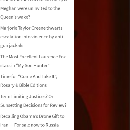
Meghan were uninvited to the
Queen’s wake?
Marjorie Taylor Greene thwarts
escalation into violence by anti-
gun jackals
The Most Excellent Laurence Fox
stars in “My Son Hunter”
Time for “Come And Take It”,
Rosary & Bible Editions
Term Limiting Justices? Or
Sunsetting Decisions for Review?
Recalling Obama’s Drone Gift to
Iran — For sale now to Russia