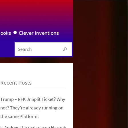
Search for:
Search
Recent Posts
Trump – RFK Jr Split Ticket? Why
not? They’re already running on
the same Platform!
Is Andrew the real reason Harry &