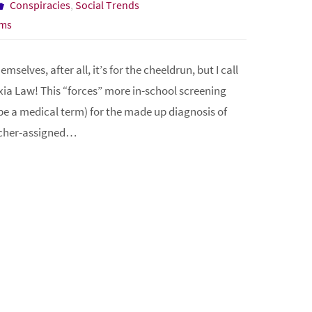
Conspiracies
,
Social Trends
ms
selves, after all, it’s for the cheeldrun, but I call
ia Law! This “forces” more in-school screening
d be a medical term) for the made up diagnosis of
eacher-assigned…