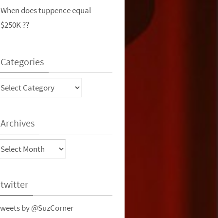
When does tuppence equal
$250K ??
Categories
ategories
Archives
rchives
twitter
weets by @SuzCorner