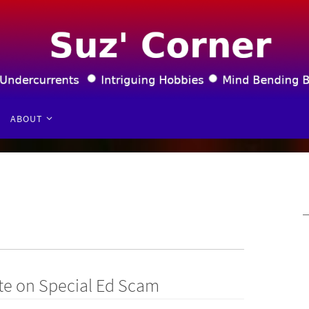
ABOUT
te on Special Ed Scam