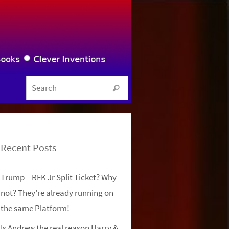
Search for:
Search
Recent Posts
Trump – RFK Jr Split Ticket? Why
not? They’re already running on
the same Platform!
Is Andrew the real reason Harry &