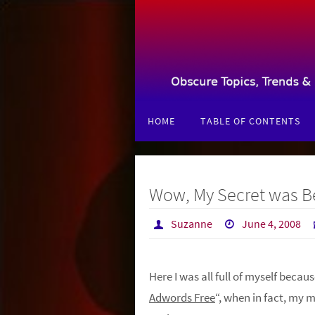
Skip
to
content
Skip
HOME
TABLE OF CONTENTS
to
content
Wow, My Secret was Be
Suzanne
June 4, 2008
Here I was all full of myself becaus
Adwords Free
“, when in fact, my 