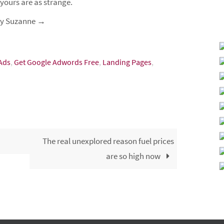
 yours are as strange.
 by Suzanne
→
 Ads
,
Get Google Adwords Free
,
Landing Pages
,
The real unexplored reason fuel prices
are so high now