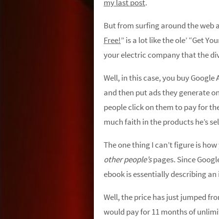
my last post
.
But from surfing around the web a b
Free!
” is a lot like the ole’ “Get Y
your electric company that the divi
Well, in this case, you buy Google
and then put ads they generate o
people click on them to pay for t
much faith in the products he’s sel
The one thing I can’t figure is ho
other people’s
pages. Since Google 
ebook is essentially describing a
Well, the price has just jumped fro
would pay for 11 months of unlimi