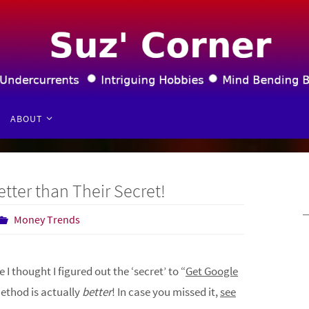
ABOUT
tter than Their Secret!
Money Trends
e I thought I figured out the ‘secret’ to “
Get Google
method is actually
better
! In case you missed it,
see