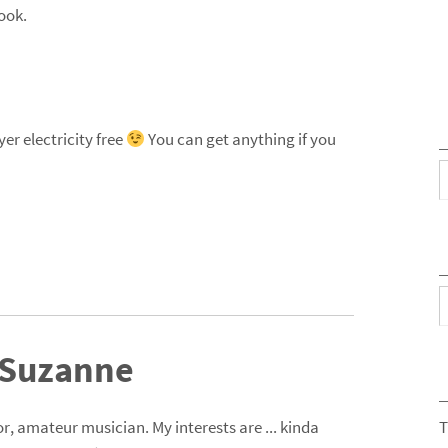
ook.
er electricity free
You can get anything if you
C
A
 Suzanne
r, amateur musician. My interests are ... kinda
T