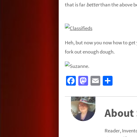
that is far
better
than the above b
Heh, but now you now how to get y
fork out enough dough.
Fa
M
E
S
ce
as
m
h
b
to
ail
ar
o
d
e
About
o
o
k
n
Reader, Invento