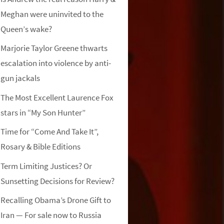
Meghan were uninvited to the
Queen’s wake?
Marjorie Taylor Greene thwarts
escalation into violence by anti-
gun jackals
The Most Excellent Laurence Fox
stars in “My Son Hunter”
Time for “Come And Take It”,
Rosary & Bible Editions
Term Limiting Justices? Or
Sunsetting Decisions for Review?
Recalling Obama’s Drone Gift to
Iran — For sale now to Russia