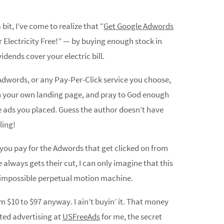
it, I’ve come to realize that “
Get Google Adwords
our Electricity Free!” — by buying enough stock in
dends cover your electric bill.
 Adwords, or any Pay-Per-Click service you choose,
n your own landing page, and pray to God enough
he ads you placed. Guess the author doesn’t have
ling!
w you pay for the Adwords that get clicked on from
always gets their cut, I can only imagine that this
n impossible perpetual motion machine.
m $10 to $97 anyway. I ain’t buyin’ it. That money
ted advertising at
USFreeAds
for me, the secret