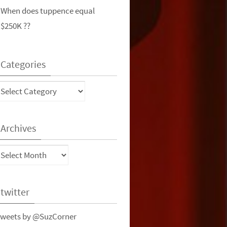
When does tuppence equal
$250K ??
Categories
ategories
Archives
rchives
twitter
weets by @SuzCorner