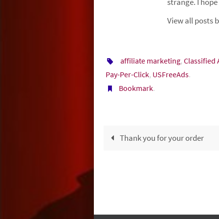
strange. I hope
View all posts
affiliate marketing
,
Classified
Pay-Per-Click
,
USFreeAds
.
Bookmark
.
Thank you for your order