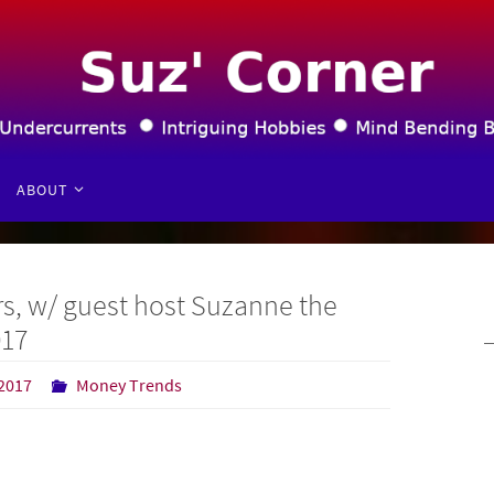
ABOUT
s, w/ guest host Suzanne the
017
2017
Money Trends