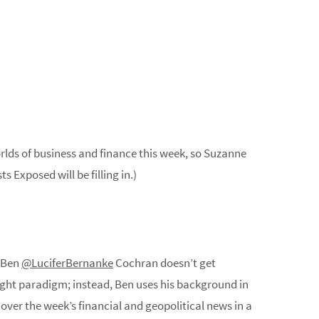
rlds of business and finance this week, so Suzanne
s Exposed will be filling in.)
t Ben
@LuciferBernanke
Cochran doesn’t get
right paradigm; instead, Ben uses his background in
ver the week’s financial and geopolitical news in a