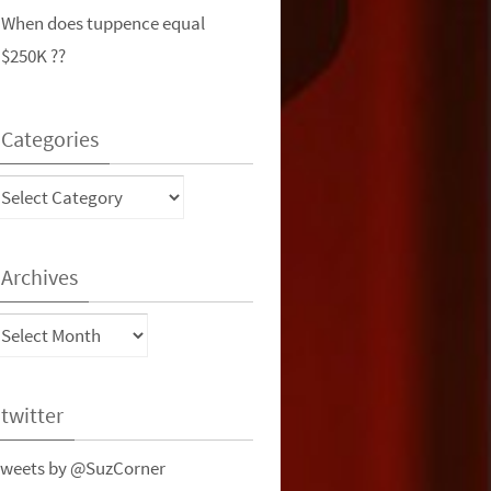
When does tuppence equal
$250K ??
Categories
ategories
Archives
rchives
twitter
weets by @SuzCorner