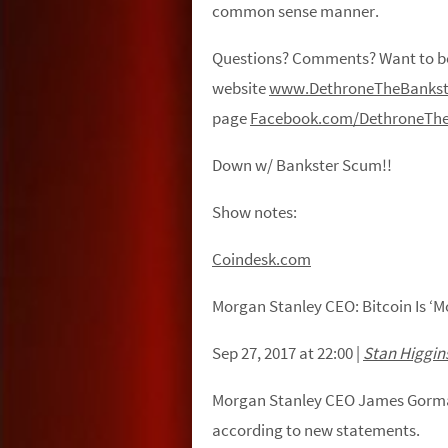
common sense manner.
Questions? Comments? Want to be 
website
www.DethroneTheBankst
page
Facebook.com/DethroneThe
Down w/ Bankster Scum!!
Show notes:
Coindesk.com
Morgan Stanley CEO: Bitcoin Is ‘M
Sep 27, 2017 at 22:00
|
Stan Higgin
Morgan Stanley CEO James Gorman 
according to new statements.