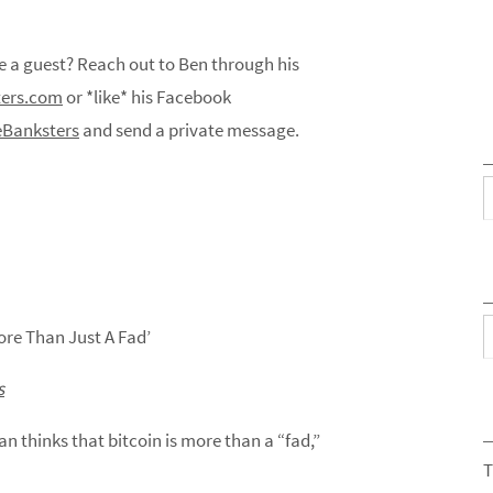
a guest? Reach out to Ben through his
ers.com
or *like* his Facebook
Banksters
and send a private message.
C
A
ore Than Just A Fad’
s
thinks that bitcoin is more than a “fad,”
T