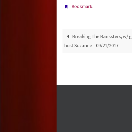
Bookmark
.
Breaking The Banksters, w/ g
host Suzanne – 09/21/2017