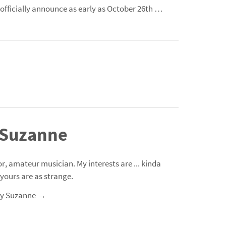
 officially announce as early as
October
26th …
 Suzanne
r, amateur musician. My interests are ... kinda
 yours are as strange.
 by Suzanne
→