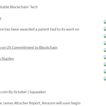
itable Blockchain’ Tech
s
ure has been awarded a patent tied to its work on
 on US Commitment to Blockchain
 Stanley
tcoin
By
October
| Squawker
he James Altucher Report,
Amazon
will
soon begin