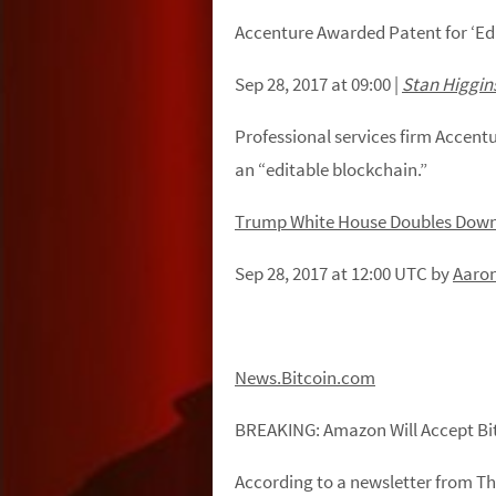
Accenture Awarded Patent for ‘Ed
Sep 28, 2017 at 09:00
|
Stan Higgin
Professional services firm Accent
an “editable blockchain.”
Trump White House Doubles Down
Sep 28, 2017 at 12:00
UTC by
Aaron
News.Bitcoin.com
BREAKING:
Amazon
Will
Accept
Bi
According to a newsletter from T