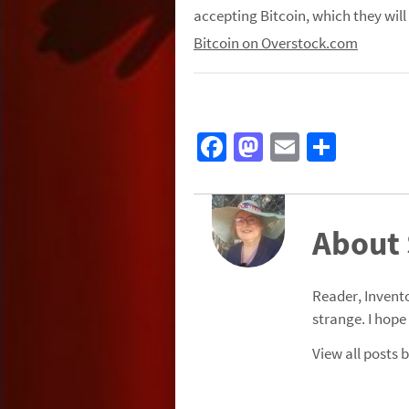
accepting
Bitcoin
, which they will
Bitcoin on Overstock.com
Fa
M
E
S
ce
as
m
h
b
to
ail
ar
o
d
e
About
o
o
k
n
Reader, Invento
strange. I hope
View all posts