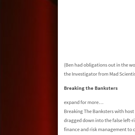
(Ben had obligations out in the wo
the Investigator from Mad Scientist
Breaking the Banksters
expand for more…
Breaking The Banksters with hos
dragged down into the false left-
finance and risk management to co