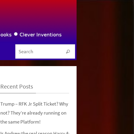
Search for:
Search
Recent Posts
Trump – RFK Jr Split Ticket? Why
not? They’re already running on
the same Platform!
Is Andrew the real reason Harry &