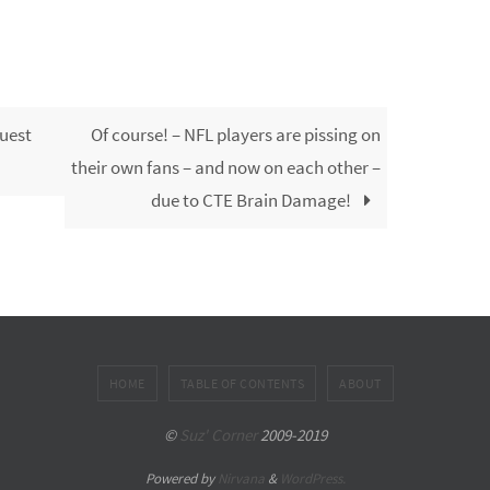
uest
Of course! – NFL players are pissing on
their own fans – and now on each other –
due to CTE Brain Damage!
HOME
TABLE OF CONTENTS
ABOUT
©
Suz' Corner
2009-2019
Powered by
Nirvana
&
WordPress.