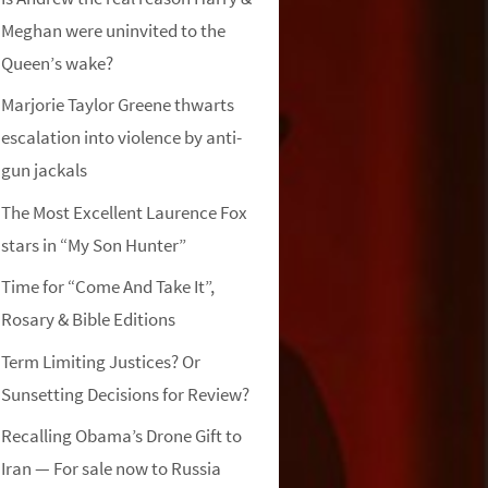
Meghan were uninvited to the
Queen’s wake?
Marjorie Taylor Greene thwarts
escalation into violence by anti-
gun jackals
The Most Excellent Laurence Fox
stars in “My Son Hunter”
Time for “Come And Take It”,
Rosary & Bible Editions
Term Limiting Justices? Or
Sunsetting Decisions for Review?
Recalling Obama’s Drone Gift to
Iran — For sale now to Russia