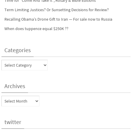
Time for “Come And Take It”, Rosary & Bible Editions
Term Limiting Justices? Or Sunsetting Decisions for Review?
Recalling Obama’s Drone Gift to Iran — For sale now to Russia
When does tuppence equal $250K ??
Categories
Categories
Archives
Archives
twitter