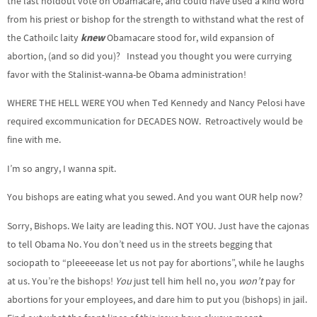
the last holdout vote on Obamacare, and could have used a kind word
from his priest or bishop for the strength to withstand what the rest of
the Cathoilc laity
knew
Obamacare stood for, wild expansion of
abortion, (and so did you)? Instead you thought you were currying
favor with the Stalinist-wanna-be Obama administration!
WHERE THE HELL WERE YOU when Ted Kennedy and Nancy Pelosi have
required excommunication for DECADES NOW. Retroactively would be
fine with me.
I’m so angry, I wanna spit.
You bishops are eating what you sewed. And you want OUR help now?
Sorry, Bishops. We laity are leading this. NOT YOU. Just have the cajonas
to tell Obama No. You don’t need us in the streets begging that
sociopath to “pleeeeease let us not pay for abortions”, while he laughs
at us. You’re the bishops!
You
just tell him hell no, you
won’t
pay for
abortions for your employees, and dare him to put you (bishops) in jail.