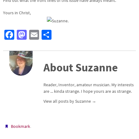
Find out what the front lines of this issue have always meant.
Yours in Christ,
Fa
M
E
S
ce
as
m
h
b
to
ail
ar
o
d
e
About Suzanne
o
o
k
n
Reader, Inventor, amateur musician. My interests
are ... kinda strange. I hope yours are as strange.
View all posts by Suzanne
→
.
Bookmark