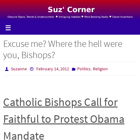
Skip
to
content
Excuse me? Where the hell were
you, Bishops?
,
Suzanne
February 14, 2012
Politics
Religion
Catholic Bishops Call for
Faithful to Protest Obama
Mandate