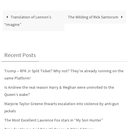
Translation of Lennon’s
The Wilding of Rick Santorum
“Imagine”
Recent Posts
Trump – RFK Jr Split Ticket? Why not? They’re already running on the
same Platform!
Is Andrew the real reason Harry & Meghan were uninvited to the
Queen’s wake?
Marjorie Taylor Greene thwarts escalation into violence by anti-gun
jackals
The Most Excellent Laurence Fox stars in “My Son Hunter”