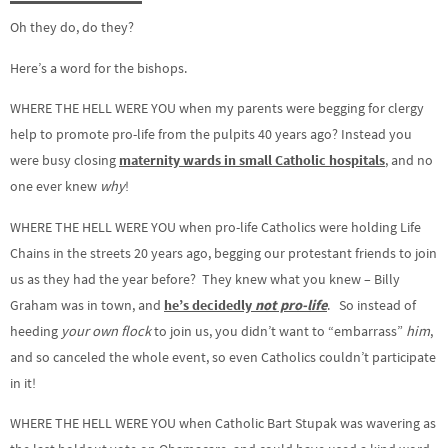
Oh they do, do they?
Here’s a word for the bishops.
WHERE THE HELL WERE YOU when my parents were begging for clergy
help to promote pro-life from the pulpits 40 years ago? Instead you
were busy closing
maternity wards in small Catholic hospitals
, and no
one ever knew
why
!
WHERE THE HELL WERE YOU when pro-life Catholics were holding Life
Chains in the streets 20 years ago, begging our protestant friends to join
us as they had the year before? They knew what you knew – Billy
Graham was in town, and
he’s decidedly
not pro-life
. So instead of
heeding
your own flock
to join us, you didn’t want to “embarrass”
him
,
and so canceled the whole event, so even Catholics couldn’t participate
in it!
WHERE THE HELL WERE YOU when Catholic Bart Stupak was wavering as