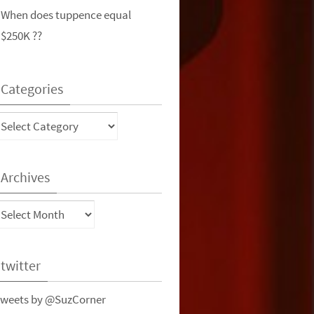
When does tuppence equal
$250K ??
Categories
ategories
Archives
rchives
twitter
weets by @SuzCorner