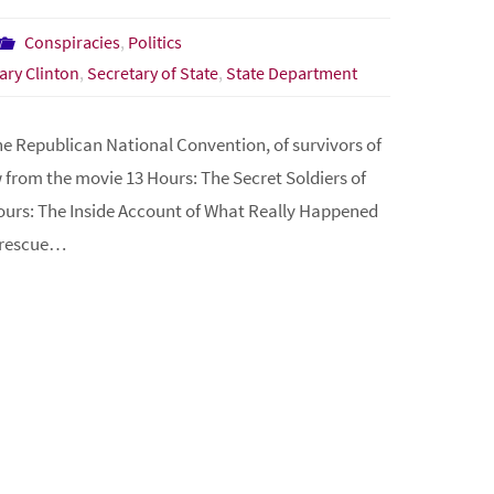
Conspiracies
,
Politics
lary Clinton
,
Secretary of State
,
State Department
e Republican National Convention, of survivors of
from the movie 13 Hours: The Secret Soldiers of
ours: The Inside Account of What Really Happened
e rescue…