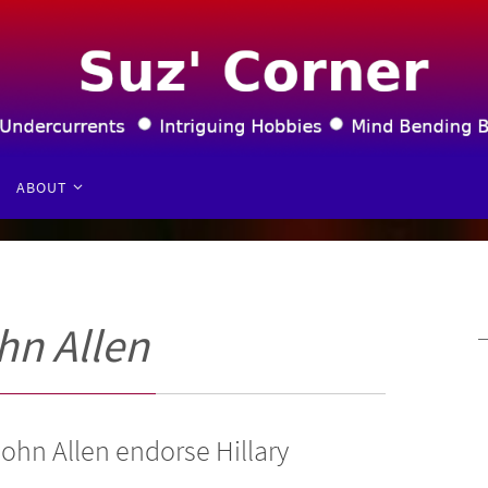
ABOUT
hn Allen
ohn Allen endorse Hillary