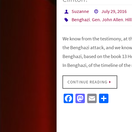
Suzanne
July 29, 2016
Benghazi
,
Gen. John Allen
,
Hil
We know from the testimony, at th
the Benghazi attack, and we know 
Benghazi, based on the book 13 H
In Benghazi, of the timeline of th
CONTINUE READING
Fa
M
E
S
ce
as
m
h
b
to
ail
ar
o
d
e