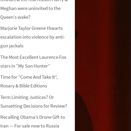
Meghan were uninvited to the
Queen’s wake?
Marjorie Taylor Greene thwarts
escalation into violence by anti-
gun jackals
The Most Excellent Laurence Fox
stars in “My Son Hunter”
Time for “Come And Take It”,
Rosary & Bible Editions
Term Limiting Justices? Or
Sunsetting Decisions for Review?
Recalling Obama’s Drone Gift to
Iran — For sale now to Russia