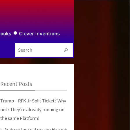
Search for:
Search
Recent Posts
Trump – RFK Jr Split Ticket? Why
not? They’re already running on
the same Platform!
Is Andrew the real reason Harry &