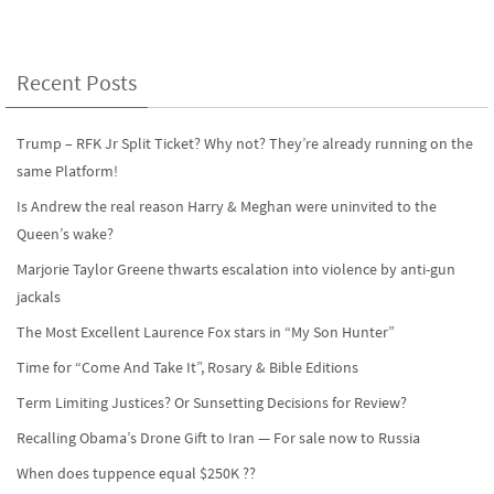
b
to
ail
ar
o
d
e
o
o
Recent Posts
k
n
Trump – RFK Jr Split Ticket? Why not? They’re already running on the
same Platform!
Is Andrew the real reason Harry & Meghan were uninvited to the
Queen’s wake?
Marjorie Taylor Greene thwarts escalation into violence by anti-gun
jackals
The Most Excellent Laurence Fox stars in “My Son Hunter”
Time for “Come And Take It”, Rosary & Bible Editions
Term Limiting Justices? Or Sunsetting Decisions for Review?
Recalling Obama’s Drone Gift to Iran — For sale now to Russia
When does tuppence equal $250K ??