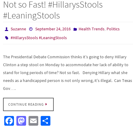
Not so Fast! #HillarysStools
#LeaningStools
,
Suzanne
September 24, 2016
Health Trends
Politics
#HillarysStools #LeaningStools
The Presidential Debate Commission thinks it’s going to deny Hillary
Clinton a step stool on Monday to accommodate her lack of ability to
stand for long periods of time? Not so fast. Denying Hillary what she
needs as a handicapped person is not only wrong, it’s illegal. Can Texas
Gov….
CONTINUE READING
Fa
M
E
S
ce
as
m
h