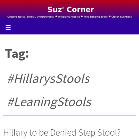
Skip
to
content
Tag:
#HillarysStools
#LeaningStools
Hillary to be Denied Step Stool?