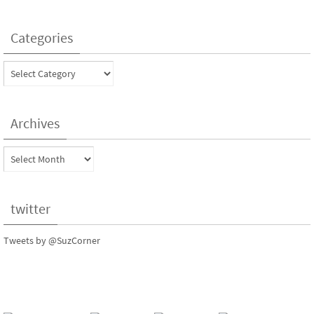
Categories
Categories
Archives
Archives
twitter
Tweets by @SuzCorner