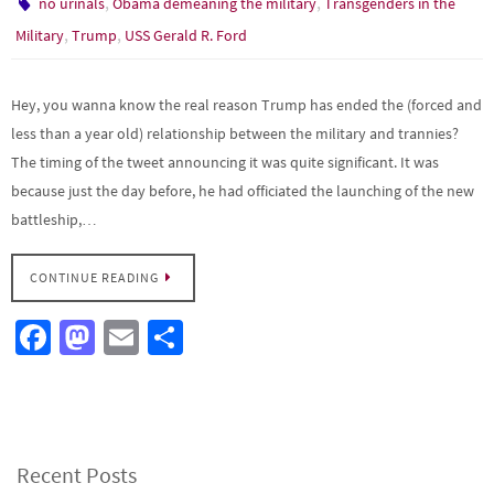
,
,
no urinals
Obama demeaning the military
Transgenders in the
,
,
Military
Trump
USS Gerald R. Ford
Hey, you wanna know the real reason Trump has ended the (forced and
less than a year old) relationship between the military and trannies?
The timing of the tweet announcing it was quite significant. It was
because just the day before, he had officiated the launching of the new
battleship,…
CONTINUE READING
Fa
M
E
S
ce
as
m
h
b
to
ail
ar
o
d
e
o
o
Recent Posts