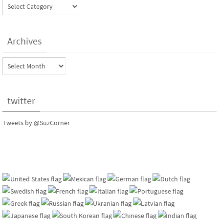
Categories
Archives
Archives
twitter
Tweets by @SuzCorner