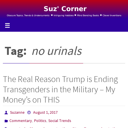
Skip
to
content
Tag:
no urinals
The Real Reason Trump is Ending
Transgenders in the Military – My
Money’s on THIS
Suzanne
August 1, 2017
,
,
Commentary
Politics
Social Trends