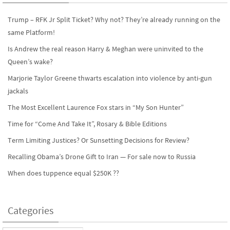
k
n
Trump – RFK Jr Split Ticket? Why not? They’re already running on the
same Platform!
Is Andrew the real reason Harry & Meghan were uninvited to the
Queen’s wake?
Marjorie Taylor Greene thwarts escalation into violence by anti-gun
jackals
The Most Excellent Laurence Fox stars in “My Son Hunter”
Time for “Come And Take It”, Rosary & Bible Editions
Term Limiting Justices? Or Sunsetting Decisions for Review?
Recalling Obama’s Drone Gift to Iran — For sale now to Russia
When does tuppence equal $250K ??
Categories